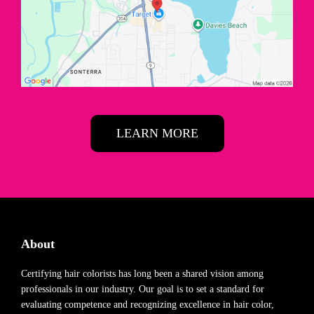
LEARN MORE
About
Certifying hair colorists has long been a shared vision among
professionals in our industry. Our goal is to set a standard for
evaluating competence and recognizing excellence in hair color,