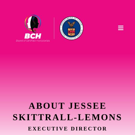
ABOUT JESSEE
SKITTRALL-LEMONS
EXECUTIVE DIRECTOR