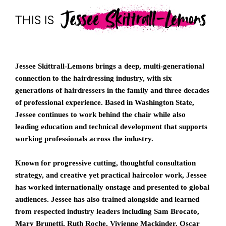
Jessee Skittrall-Lemons brings a deep, multi-generational
connection to the hairdressing industry, with six
generations of hairdressers in the family and three decades
of professional experience. Based in Washington State,
Jessee continues to work behind the chair while also
leading education and technical development that supports
working professionals across the industry.
Known for progressive cutting, thoughtful consultation
strategy, and creative yet practical haircolor work, Jessee
has worked internationally onstage and presented to global
audiences. Jessee has also trained alongside and learned
from respected industry leaders including
Sam Brocato
,
Mary Brunetti
,
Ruth Roche
,
Vivienne Mackinder
,
Oscar