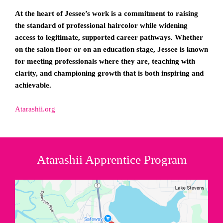
At the heart of Jessee’s work is a commitment to raising
the standard of professional haircolor while widening
access to legitimate, supported career pathways. Whether
on the salon floor or on an education stage, Jessee is known
for meeting professionals where they are, teaching with
clarity, and championing growth that is both inspiring and
achievable.
Atarashii.org
Atarashii Apprentice Program