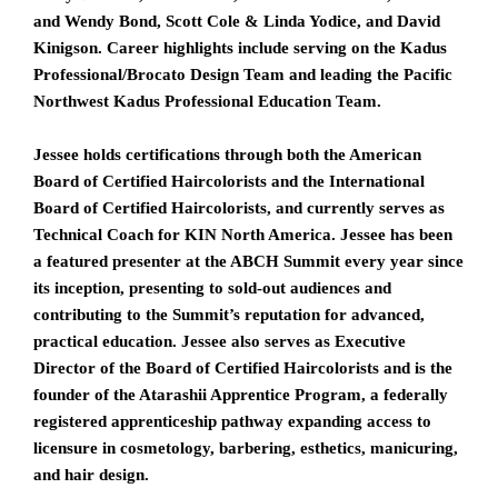
and Wendy Bond
,
Scott Cole & Linda Yodice
, and
David
Kinigson
. Career highlights include serving on the
Kadus
Professional
/
Brocato Design Team
and leading the Pacific
Northwest Kadus Professional Education Team.
Jessee holds certifications through both the American
Board of Certified Haircolorists and the International
Board of Certified Haircolorists, and currently serves as
Technical Coach for
KIN North America
. Jessee has been
a featured presenter at the ABCH Summit every year since
its inception, presenting to sold-out audiences and
contributing to the Summit’s reputation for advanced,
practical education. Jessee also serves as Executive
Director of the Board of Certified Haircolorists and is the
founder of the Atarashii Apprentice Program, a federally
registered apprenticeship pathway expanding access to
licensure in cosmetology, barbering, esthetics, manicuring,
and hair design.