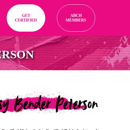
GET
ABCH
CERTIFIED
MEMBERS
ERSON