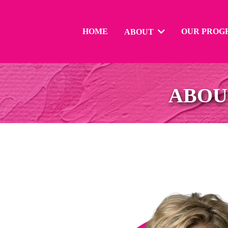
HOME
OUR PROG
ABOUT
ABOU