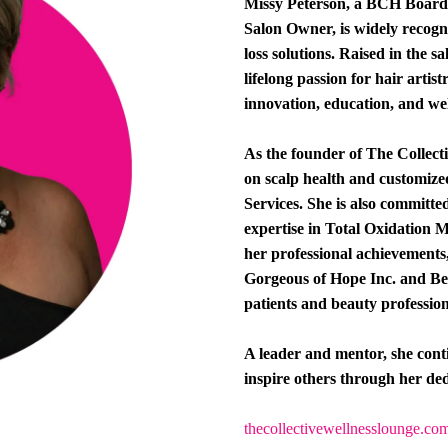
Missy Peterson, a BCH Board-C
Salon Owner, is widely recogni
loss solutions. Raised in the s
lifelong passion for hair artis
innovation, education, and wel
As the founder of The Collect
on scalp health and customiz
Services. She is also committe
expertise in Total Oxidation 
her professional achievements
Gorgeous of Hope Inc. and Be
patients and beauty profession
A leader and mentor, she conti
inspire others through her ded
thecollectivewellnesslounge.co