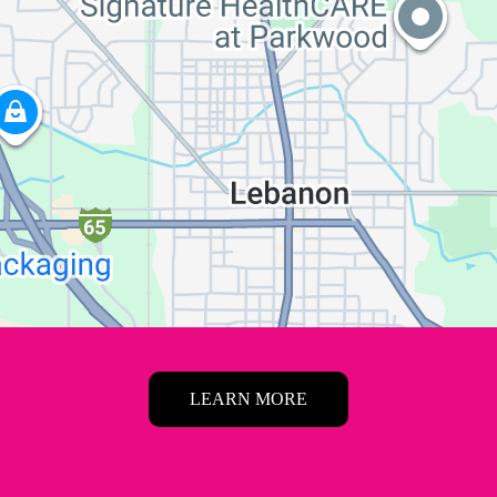
LEARN MORE