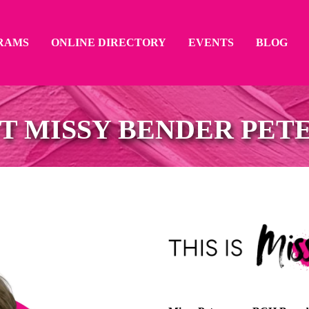
RAMS
ONLINE DIRECTORY
EVENTS
BLOG
T MISSY BENDER PET