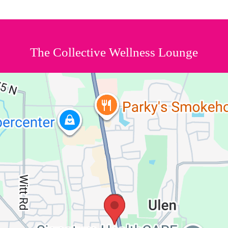
The Collective Wellness Lounge