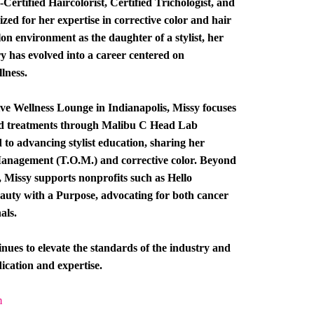
ertified Haircolorist, Certified Trichologist, and
zed for her expertise in corrective color and hair
alon environment as the daughter of a stylist, her
try has evolved into a career centered on
lness.
ive Wellness Lounge in Indianapolis, Missy focuses
ed treatments through Malibu C Head Lab
d to advancing stylist education, sharing her
Management (T.O.M.) and corrective color. Beyond
, Missy supports nonprofits such as Hello
auty with a Purpose, advocating for both cancer
als.
nues to elevate the standards of the industry and
ication and expertise.
m