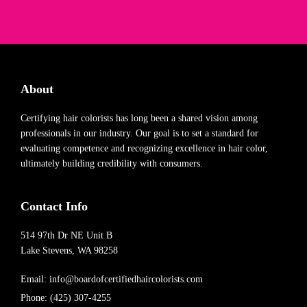
About
Certifying hair colorists has long been a shared vision among
professionals in our industry. Our goal is to set a standard for
evaluating competence and recognizing excellence in hair color,
ultimately building credibility with consumers.
Contact Info
514 97th Dr NE Unit B
Lake Stevens, WA 98258
Email:
info@boardofcertifiedhaircolorists.com
Phone: (425) 307-4255