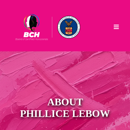
ABOUT
PHILLICE LEBOW