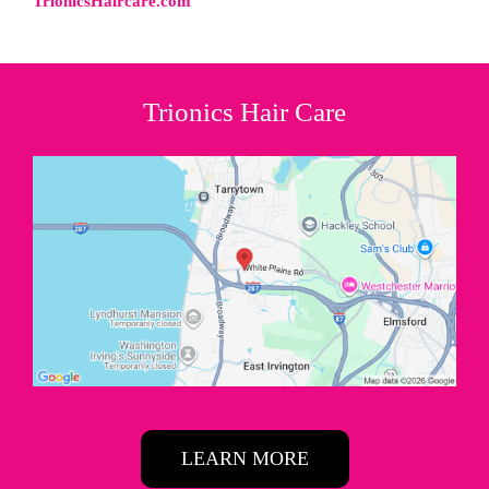
TrionicsHaircare.com
Trionics Hair Care
LEARN MORE