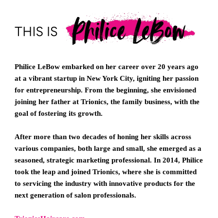
Philice LeBow embarked on her career over 20 years ago
at a vibrant startup in New York City, igniting her passion
for entrepreneurship. From the beginning, she envisioned
joining her father at Trionics, the family business, with the
goal of fostering its growth.
After more than two decades of honing her skills across
various companies, both large and small, she emerged as a
seasoned, strategic marketing professional. In 2014, Philice
took the leap and joined Trionics, where she is committed
to servicing the industry with innovative products for the
next generation of salon professionals.